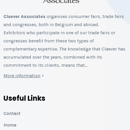
Claever Associates
organises consumer fairs, trade fairs
and congresses, both in Belgium and abroad.
Exhibitors who participate in one of our trade fairs or
congresses benefit from these two types of
complementary expertise. The knowledge that Claever has
accumulated over the years, combined with its
commitment to its clients, means that…
More information
Useful Links
Contact
Home