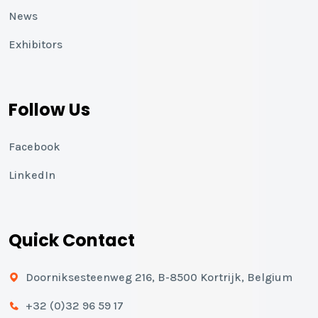
News
Exhibitors
Follow Us
Facebook
LinkedIn
Quick Contact
Doorniksesteenweg 216, B-8500 Kortrijk, Belgium
+32 (0)32 96 59 17