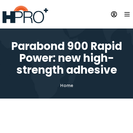
Skip
to
Op
main
content
Parabond 900 Rapid
Power: new high-
strength adhesive
Home