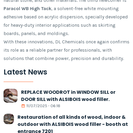
natural stone, and other materials. The third newcomer is
Paracol WB High Tack
, a solvent-free white mounting
adhesive based on acrylic dispersion, specially developed
for heavy-duty interior applications such as skirting
boards, panels, and moldings.
With these innovations, DL Chemicals once again confirms
its role as a reliable partner for professionals, with
solutions that combine power, precision and durability.
Latest News
REPLACE WOODROT in WINDOW SILL or
DOOR SILL with ALSIBOIS wood filler.
11/07/2025 - 06:18
Restauration of all kinds of wood, indoor &
outdoor with ALSIBOIS wood filler - booth at
entrance 7201