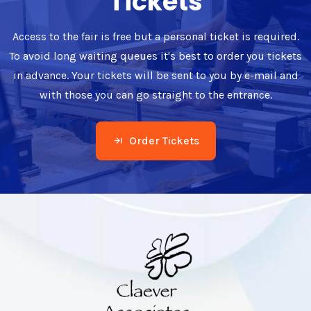
Tickets
Access to the fair is free but a personal ticket is required.
To avoid long waiting queues it's best to order you tickets
in advance. Your tickets will be sent to you by e-mail and
with those you can go straight to the entrance.
Order Tickets