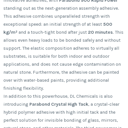
innovative adhesives, with
Parabond 900 Rapid Power
standing out as the next-generation assembly adhesive.
This adhesive combines unparalleled strength with
exceptional speed: an initial strength of at least
500
kg/m²
and a touch-tight bond after just
20 minutes
. This
allows even heavy loads to be bonded safely and without
support. The elastic composition adheres to virtually all
substrates, is suitable for both indoor and outdoor
applications, and does not cause edge contamination on
natural stone. Furthermore, the adhesive can be painted
over with water-based paints, providing additional
finishing flexibility.
In addition to this powerhouse, DL Chemicals is also
introducing
Parabond Crystal High Tack
, a crystal-clear
hybrid polymer adhesive with high initial tack and the
perfect solution for invisible bonding of glass, mirrors,