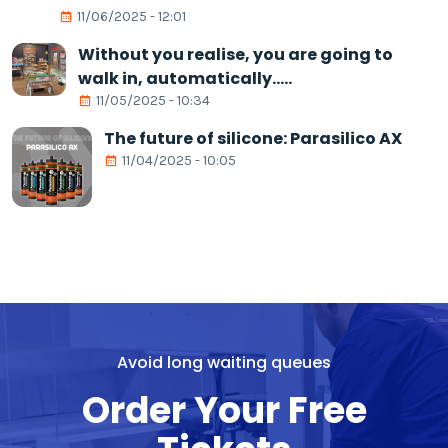
11/06/2025 - 12:01
Without you realise, you are going to
walk in, automatically.....
11/05/2025 - 10:34
The future of silicone: Parasilico AX
11/04/2025 - 10:05
Avoid long waiting queues
Order Your Free