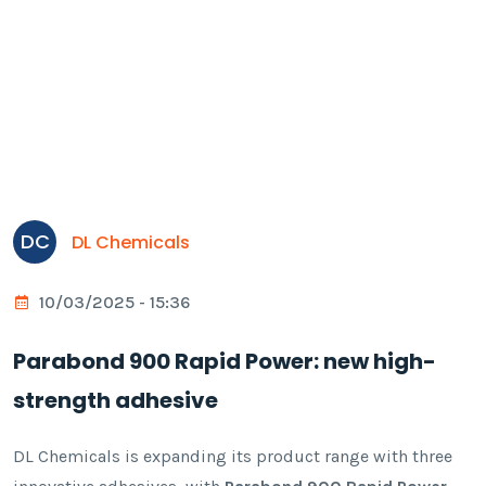
DC
DL Chemicals
10/03/2025 - 15:36
Parabond 900 Rapid Power: new high-
strength adhesive
DL Chemicals is expanding its product range with three