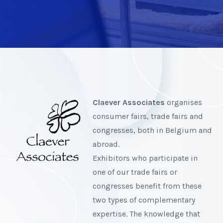
Claever Associates
organises
consumer fairs, trade fairs and
congresses, both in Belgium and
abroad.
Exhibitors who participate in
one of our trade fairs or
congresses benefit from these
two types of complementary
expertise. The knowledge that