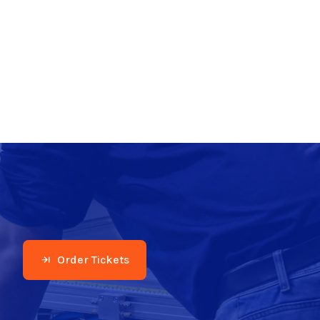
Order Tickets