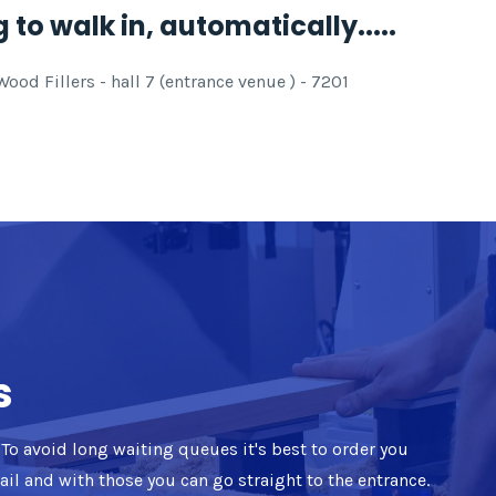
 to walk in, automatically.....
od Fillers - hall 7 (entrance venue ) - 7201
s
d. To avoid long waiting queues it's best to order you
mail and with those you can go straight to the entrance.