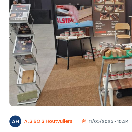
AH
ALSIBOIS Houtvullers
11/05/2025 - 10:34