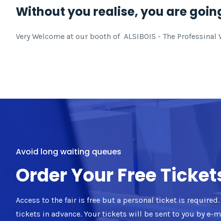
Without you realise, you are going
Very Welcome at our booth of ALSIBOIS - The Professinal Wo
Avoid long waiting queues
Order Your Free Ticket
Access to the fair is free but a personal ticket is require
tickets in advance. Your tickets will be sent to you by e-