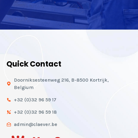
Quick Contact
Doorniksesteenweg 216, B-8500 Kortrijk,
Belgium
+32 (0)32 96 59 17
+32 (0)32 96 59 18
admin@claever.be