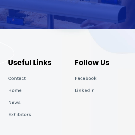
Useful Links
Follow Us
Contact
Facebook
Home
LinkedIn
News
Exhibitors