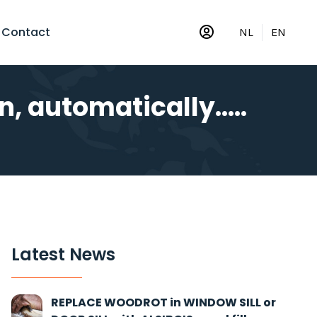
Contact
NL
EN
, automatically.....
Latest News
REPLACE WOODROT in WINDOW SILL or