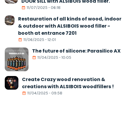
DOOR SILL with ALSIBOIS wood filler.
11/07/2025 - 06:18
Restauration of all kinds of wood, indoor
& outdoor with ALSIBOIS wood filler -
booth at entrance 7201
11/06/2025 - 12:01
The future of silicone: Parasilico AX
11/04/2025 - 10:05
Create Crazy wood renovation &
creations with ALSIBOIS woodfillers !
11/04/2025 - 09:58