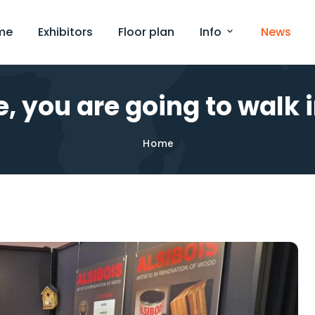
me
Exhibitors
Floor plan
Info
News
, you are going to walk in
Home