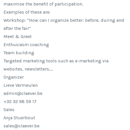
maximise the benefit of participation.
Examples of these are:
Workshop: “How can I organize better: before, during and
after the fair”
Meet & Greet
Enthusiasm coaching
Team building
Targeted marketing tools such as e-marketing via
websites, newsletters,…
Organizer
Lieve Vermeulen
admin@claever.be
+32 32 98 59 17
Sales
Anja Stuerbout
sales@claever.be