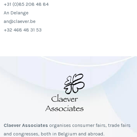
+31 (0)85 208 48 84
An Delange
an@claever.be
+32 468 48 31 53
Claever Associates
organises consumer fairs, trade fairs
and congresses, both in Belgium and abroad.