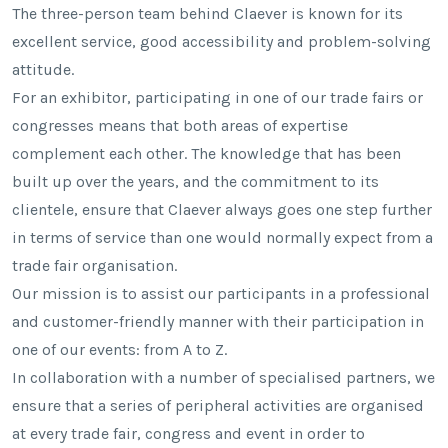
The three-person team behind Claever is known for its
excellent service, good accessibility and problem-solving
attitude.
For an exhibitor, participating in one of our trade fairs or
congresses means that both areas of expertise
complement each other. The knowledge that has been
built up over the years, and the commitment to its
clientele, ensure that Claever always goes one step further
in terms of service than one would normally expect from a
trade fair organisation.
Our mission is to assist our participants in a professional
and customer-friendly manner with their participation in
one of our events: from A to Z.
In collaboration with a number of specialised partners, we
ensure that a series of peripheral activities are organised
at every trade fair, congress and event in order to