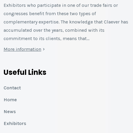
Exhibitors who participate in one of our trade fairs or
congresses benefit from these two types of
complementary expertise. The knowledge that Claever has
accumulated over the years, combined with its
commitment to its clients, means that…
More information
Useful Links
Contact
Home
News
Exhibitors