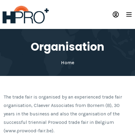
Skip
to
Op
main
content
Organisation
Home
The trade fair is organised by an experienced trade fair
organisation, Claever Associates from Bornem (B), 30
years in the business and also the organisation of the
successful triennial Prowood trade fair in Belgium
(www.prowood-fair.be).