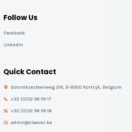
Follow Us
Facebook
LinkedIn
Quick Contact
Doorniksesteenweg 216, B-8500 Kortrijk, Belgium
+32 (0)32 96 59 17
+32 (0)32 96 59 18
admin@claever.be