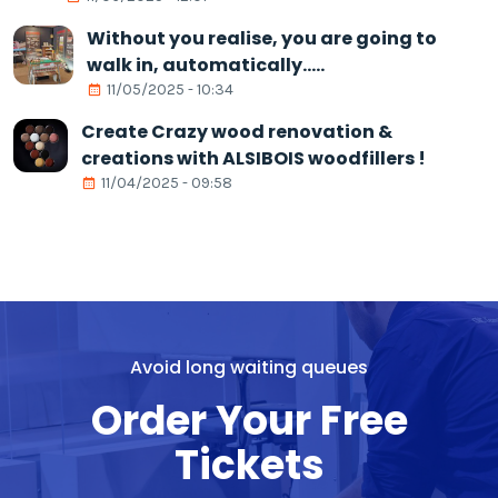
Without you realise, you are going to
walk in, automatically.....
11/05/2025 - 10:34
Create Crazy wood renovation &
creations with ALSIBOIS woodfillers !
11/04/2025 - 09:58
Avoid long waiting queues
Order Your Free
Tickets