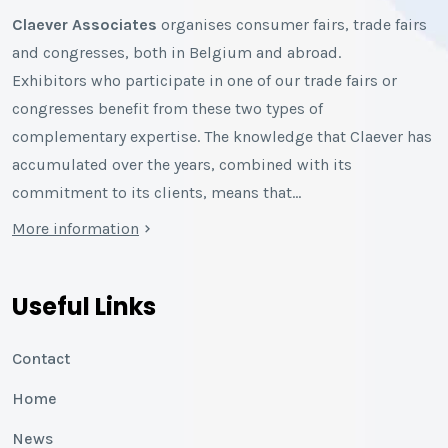
Claever Associates
organises consumer fairs, trade fairs
and congresses, both in Belgium and abroad.
Exhibitors who participate in one of our trade fairs or
congresses benefit from these two types of
complementary expertise. The knowledge that Claever has
accumulated over the years, combined with its
commitment to its clients, means that…
More information
Useful Links
Contact
Home
News