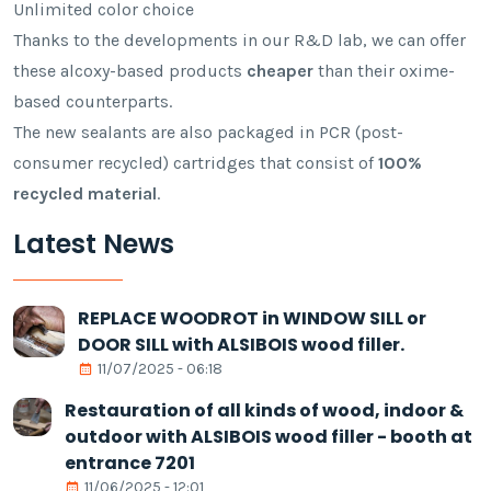
Unlimited color choice
Thanks to the developments in our R&D lab, we can offer
these alcoxy-based products
cheaper
than their oxime-
based counterparts.
The new sealants are also packaged in PCR (post-
consumer recycled) cartridges that consist of
100%
recycled material
.
Latest News
REPLACE WOODROT in WINDOW SILL or
DOOR SILL with ALSIBOIS wood filler.
11/07/2025 - 06:18
Restauration of all kinds of wood, indoor &
outdoor with ALSIBOIS wood filler - booth at
entrance 7201
11/06/2025 - 12:01