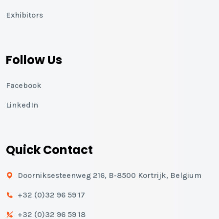
Exhibitors
Follow Us
Facebook
LinkedIn
Quick Contact
Doorniksesteenweg 216, B-8500 Kortrijk, Belgium
+32 (0)32 96 59 17
+32 (0)32 96 59 18