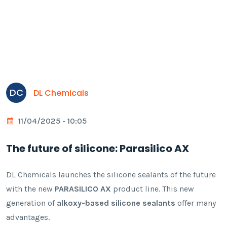
DC
DL Chemicals
11/04/2025 - 10:05
The future of silicone: Parasilico AX
DL Chemicals launches the silicone sealants of the future
with the new
PARASILICO AX
product line. This new
generation of
alkoxy-based silicone sealants
offer many
advantages.