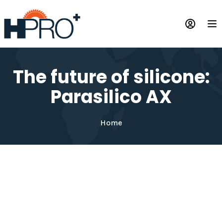
Skip
to
Op
main
content
The future of silicone:
Parasilico AX
Home