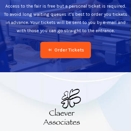
Access to the fair is free but a personal ticket is required.
To avoid long waiting queues it's best to order you tickets
in advance. Your tickets will be sent to you by e-mail and
with those you can go straight to the entrance.
Order Tickets