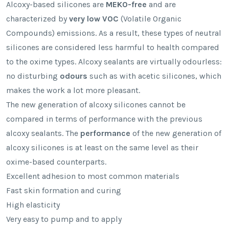
Alcoxy-based silicones are
MEKO-free
and are
characterized by
very low VOC
(Volatile Organic
Compounds) emissions. As a result, these types of neutral
silicones are considered less harmful to health compared
to the oxime types. Alcoxy sealants are virtually odourless:
no disturbing
odours
such as with acetic silicones, which
makes the work a lot more pleasant.
The new generation of alcoxy silicones cannot be
compared in terms of performance with the previous
alcoxy sealants. The
performance
of the new generation of
alcoxy silicones is at least on the same level as their
oxime-based counterparts.
Excellent adhesion to most common materials
Fast skin formation and curing
High elasticity
Very easy to pump and to apply