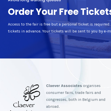
Order Your Free Ticket
Access to the fair is free but a personal ticket is require
tickets in advance. Your tickets will be sent to you by e-
Claever Associates
organises
consumer fairs, trade fairs and
congresses, both in Belgium and
abroad.