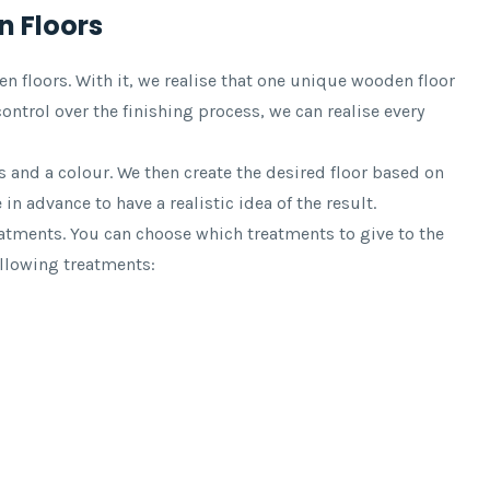
 Floors
floors. With it, we realise that one unique wooden floor
ontrol over the finishing process, we can realise every
 and a colour. We then create the desired floor based on
in advance to have a realistic idea of the result.
tments. You can choose which treatments to give to the
ollowing treatments: