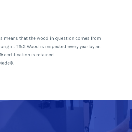
This means that the wood in question comes from
 origin, T&G Wood is inspected every year by an
 certification is retained.
 Made®.