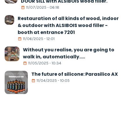
DOOR SILL with ALSIBOIS wood filler.
11/07/2025 - 06:18
Restauration of all kinds of wood, indoor
& outdoor with ALSIBOIS wood filler -
booth at entrance 7201
11/06/2025 - 12:01
Without you realise, you are going to
walk in, automatically.....
11/05/2025 - 10:34
The future of silicone: Parasilico AX
11/04/2025 - 10:05