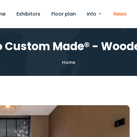
me
Exhibitors
Floor plan
Info
News
o Custom Made® - Woode
Home