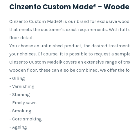
Cinzento Custom Made® - Wooden
Cinzento Custom Made® is our brand for exclusive wooden 
that meets the customer’s exact requirements. With full c
floor detail.
You choose an unfinished product, the desired treatments
your choices. Of course, it is possible to request a sample 
Cinzento Custom Made® covers an extensive range of trea
wooden floor, these can also be combined. We offer the f
- Oiling
- Varnishing
- Staining
- Finely sawn
- Smoking
- Core smoking
- Ageing