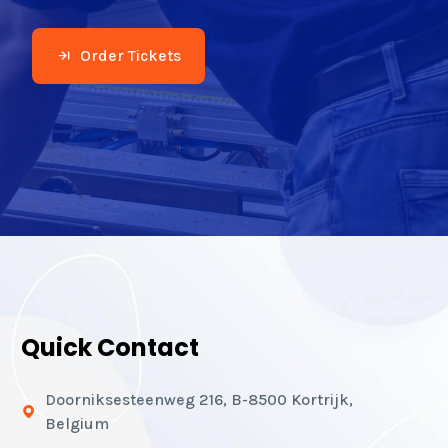
Order Tickets
Quick Contact
Doorniksesteenweg 216, B-8500 Kortrijk,
Belgium