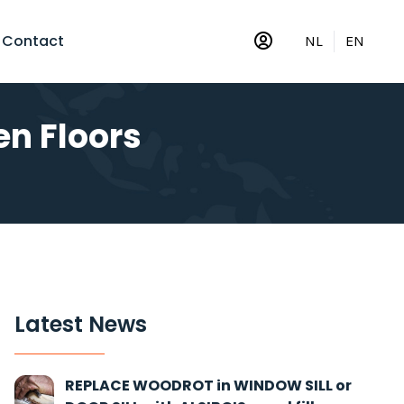
Contact
NL
EN
n Floors
Latest News
REPLACE WOODROT in WINDOW SILL or