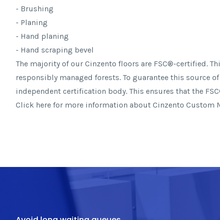
- Brushing
- Planing
- Hand planing
- Hand scraping bevel
The majority of our Cinzento floors are FSC®-certified. 
responsibly managed forests. To guarantee this source of
independent certification body. This ensures that the FSC®
Click here for more information about Cinzento Custom
Avoid long waiting queues