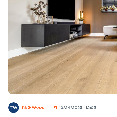
TW
T&G Wood
10/24/2025 - 12:05