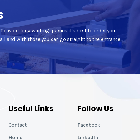
s
d. To avoid long waiting queues it's best to order you
mail and with those you can go straight to the entrance.
Useful Links
Follow Us
Contact
Facebook
Home
LinkedIn