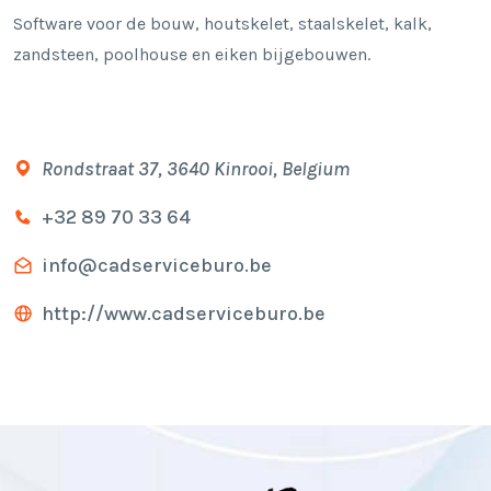
Software voor de bouw, houtskelet, staalskelet, kalk,
zandsteen, poolhouse en eiken bijgebouwen.
Rondstraat 37, 3640 Kinrooi, Belgium
+32 89 70 33 64
info@cadserviceburo.be
http://www.cadserviceburo.be