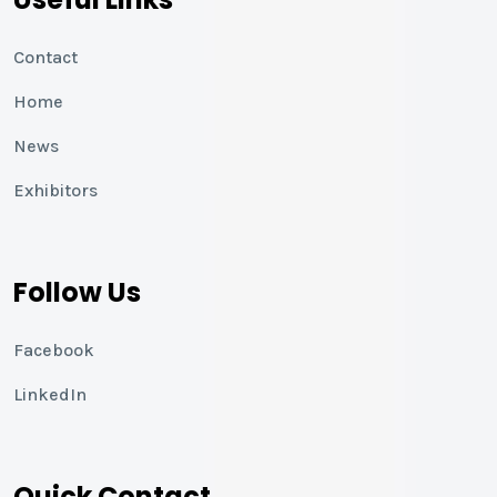
Contact
Home
News
Exhibitors
Follow Us
Facebook
LinkedIn
Quick Contact