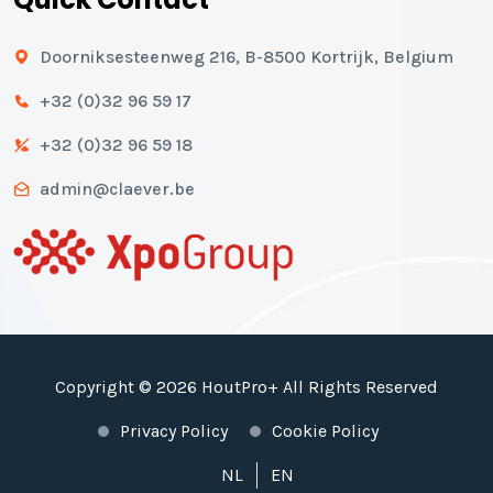
Doorniksesteenweg 216, B-8500 Kortrijk, Belgium
+32 (0)32 96 59 17
+32 (0)32 96 59 18
admin@claever.be
Copyright © 2026 HoutPro+ All Rights Reserved
Privacy Policy
Cookie Policy
NL
EN