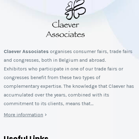
Claever Associates
organises consumer fairs, trade fairs
and congresses, both in Belgium and abroad.
Exhibitors who participate in one of our trade fairs or
congresses benefit from these two types of
complementary expertise. The knowledge that Claever has
accumulated over the years, combined with its
commitment to its clients, means that…
More information
Useful Links