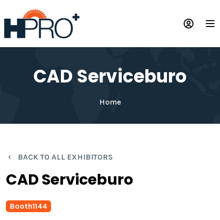
Skip
to
Op
main
content
CAD Serviceburo
Home
BACK TO ALL EXHIBITORS
CAD Serviceburo
Booth
1144