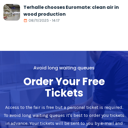
Terhalle chooses Euromate: clean air in
wood production
08/11/2025 - 14:17
Avoid long waiting queues
Order Your Free
Tickets
Access to the fair is free but a personal ticket is required.
To avoid long waiting queues it's best to order you tickets
in advance. Your tickets will be sent to you by e-mail and