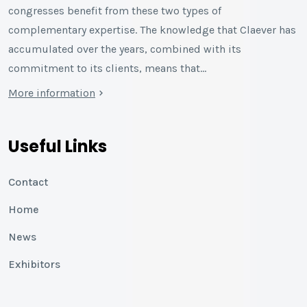
congresses benefit from these two types of
complementary expertise. The knowledge that Claever has
accumulated over the years, combined with its
commitment to its clients, means that…
More information
Useful Links
Contact
Home
News
Exhibitors