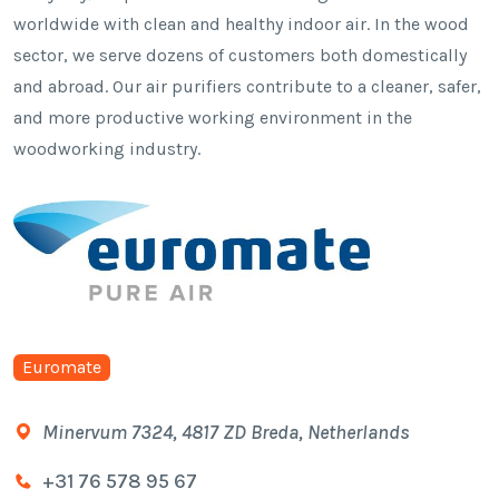
worldwide with clean and healthy indoor air. In the wood
sector, we serve dozens of customers both domestically
and abroad. Our air purifiers contribute to a cleaner, safer,
and more productive working environment in the
woodworking industry.
Euromate
Minervum 7324, 4817 ZD Breda, Netherlands
+31 76 578 95 67