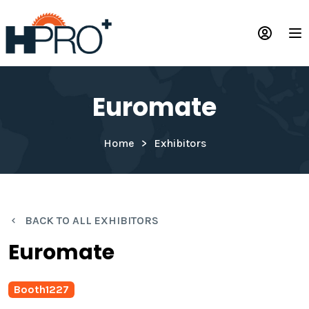
Skip
to
Op
main
content
Euromate
Home
Exhibitors
BACK TO ALL EXHIBITORS
Euromate
Booth
1227