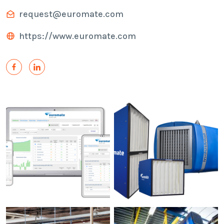
request@euromate.com
https://www.euromate.com