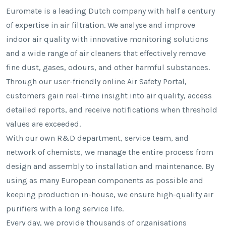
Euromate is a leading Dutch company with half a century
of expertise in air filtration. We analyse and improve
indoor air quality with innovative monitoring solutions
and a wide range of air cleaners that effectively remove
fine dust, gases, odours, and other harmful substances.
Through our user-friendly online Air Safety Portal,
customers gain real-time insight into air quality, access
detailed reports, and receive notifications when threshold
values are exceeded.
With our own R&D department, service team, and
network of chemists, we manage the entire process from
design and assembly to installation and maintenance. By
using as many European components as possible and
keeping production in-house, we ensure high-quality air
purifiers with a long service life.
Every day, we provide thousands of organisations