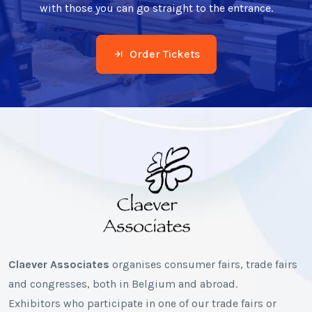
with those you can go straight to the entrance.
Order Tickets
Claever Associates
organises consumer fairs, trade fairs
and congresses, both in Belgium and abroad.
Exhibitors who participate in one of our trade fairs or