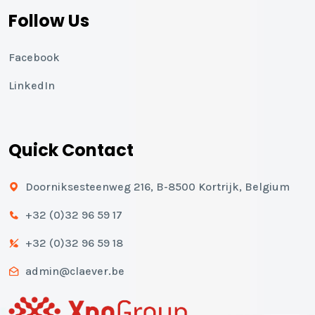
Follow Us
Facebook
LinkedIn
Quick Contact
Doorniksesteenweg 216, B-8500 Kortrijk, Belgium
+32 (0)32 96 59 17
+32 (0)32 96 59 18
admin@claever.be